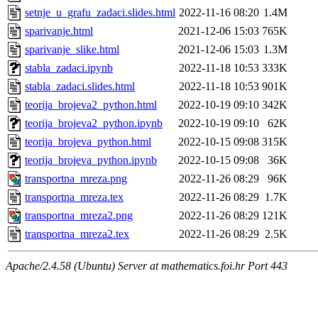
setnje_u_grafu_zadaci.slides.html
2022-11-16 08:20
1.4M
sparivanje.html
2021-12-06 15:03
765K
sparivanje_slike.html
2021-12-06 15:03
1.3M
stabla_zadaci.ipynb
2022-11-18 10:53
333K
stabla_zadaci.slides.html
2022-11-18 10:53
901K
teorija_brojeva2_python.html
2022-10-19 09:10
342K
teorija_brojeva2_python.ipynb
2022-10-19 09:10
62K
teorija_brojeva_python.html
2022-10-15 09:08
315K
teorija_brojeva_python.ipynb
2022-10-15 09:08
36K
transportna_mreza.png
2022-11-26 08:29
96K
transportna_mreza.tex
2022-11-26 08:29
1.7K
transportna_mreza2.png
2022-11-26 08:29
121K
transportna_mreza2.tex
2022-11-26 08:29
2.5K
Apache/2.4.58 (Ubuntu) Server at mathematics.foi.hr Port 443