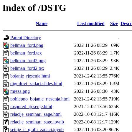
Index of /DSTG
Name
Last modified
Size
Descr
Parent Directory
-
bellman_ford.png
2022-11-26 08:29
69K
bellman_ford.tex
2022-11-26 08:29
1.7K
bellman_ford2.png
2022-11-26 08:29
93K
bellman_ford2.tex
2022-11-26 08:29
2.4K
bojanje_rjesenja.html
2021-12-02 13:55
776K
digrafovi_zadaci.slides.html
2022-11-26 08:29
1.3M
mreza.png
2022-11-26 08:30
43K
pohlepno_bojanje_rjesenja.html
2021-12-02 13:55
719K
raspored_rjesenje.html
2021-12-02 13:56
625K
relacije_seminari_sage.html
2022-10-08 12:17
416K
relacije_seminari_sage.ipynb
2022-10-08 12:17
129K
setnje_u_grafu_zadaci.ipynb
2022-11-16 08:20
862K