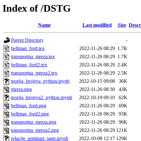
Index of /DSTG
Name
Last modified
Size
Descr
Parent Directory
-
bellman_ford.tex
2022-11-26 08:29
1.7K
transportna_mreza.tex
2022-11-26 08:29
1.7K
bellman_ford2.tex
2022-11-26 08:29
2.4K
transportna_mreza2.tex
2022-11-26 08:29
2.5K
teorija_brojeva_python.ipynb
2022-10-15 09:08
36K
mreza.png
2022-11-26 08:30
43K
teorija_brojeva2_python.ipynb
2022-10-19 09:10
62K
bellman_ford.png
2022-11-26 08:29
69K
bellman_ford2.png
2022-11-26 08:29
93K
transportna_mreza.png
2022-11-26 08:29
96K
transportna_mreza2.png
2022-11-26 08:29
121K
relacije_seminari_sage.ipynb
2022-10-08 12:17
129K