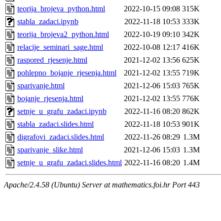
teorija_brojeva_python.html
2022-10-15 09:08
315K
stabla_zadaci.ipynb
2022-11-18 10:53
333K
teorija_brojeva2_python.html
2022-10-19 09:10
342K
relacije_seminari_sage.html
2022-10-08 12:17
416K
raspored_rjesenje.html
2021-12-02 13:56
625K
pohlepno_bojanje_rjesenja.html
2021-12-02 13:55
719K
sparivanje.html
2021-12-06 15:03
765K
bojanje_rjesenja.html
2021-12-02 13:55
776K
setnje_u_grafu_zadaci.ipynb
2022-11-16 08:20
862K
stabla_zadaci.slides.html
2022-11-18 10:53
901K
digrafovi_zadaci.slides.html
2022-11-26 08:29
1.3M
sparivanje_slike.html
2021-12-06 15:03
1.3M
setnje_u_grafu_zadaci.slides.html
2022-11-16 08:20
1.4M
Apache/2.4.58 (Ubuntu) Server at mathematics.foi.hr Port 443