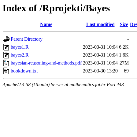
Index of /Rprojekti/Bayes
Name
Last modified
Size
Des
Parent Directory
-
bayes1.R
2023-03-31 10:04
6.2K
bayes2.R
2023-03-31 10:04
1.6K
bayesian-reasoning-and-methods.pdf
2023-03-31 10:04
27M
bookdown.txt
2023-03-30 13:20
69
Apache/2.4.58 (Ubuntu) Server at mathematics.foi.hr Port 443