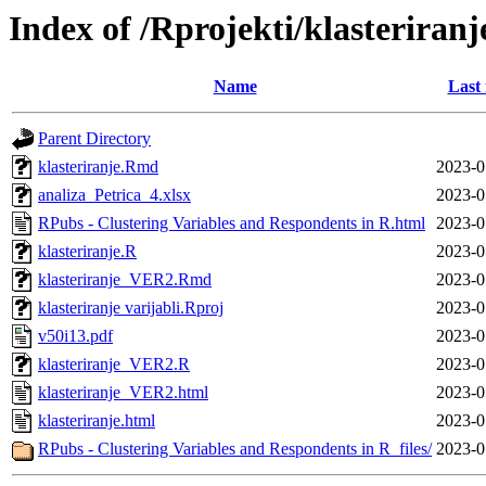
Index of /Rprojekti/klasteriranj
Name
Last
Parent Directory
klasteriranje.Rmd
2023-0
analiza_Petrica_4.xlsx
2023-0
RPubs - Clustering Variables and Respondents in R.html
2023-0
klasteriranje.R
2023-0
klasteriranje_VER2.Rmd
2023-0
klasteriranje varijabli.Rproj
2023-0
v50i13.pdf
2023-0
klasteriranje_VER2.R
2023-0
klasteriranje_VER2.html
2023-0
klasteriranje.html
2023-0
RPubs - Clustering Variables and Respondents in R_files/
2023-0