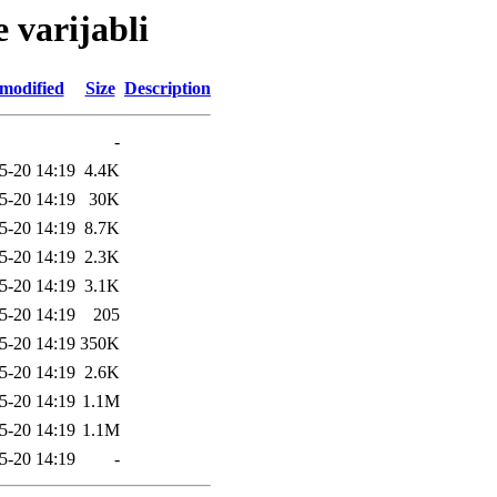
e varijabli
 modified
Size
Description
-
5-20 14:19
4.4K
5-20 14:19
30K
5-20 14:19
8.7K
5-20 14:19
2.3K
5-20 14:19
3.1K
5-20 14:19
205
5-20 14:19
350K
5-20 14:19
2.6K
5-20 14:19
1.1M
5-20 14:19
1.1M
5-20 14:19
-