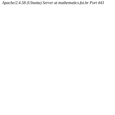
Apache/2.4.58 (Ubuntu) Server at mathematics.foi.hr Port 443