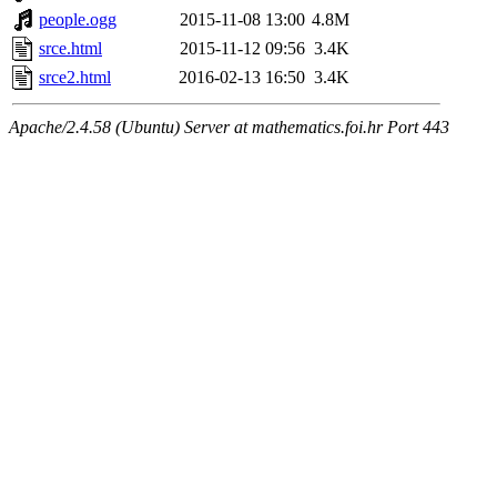
people.ogg
2015-11-08 13:00
4.8M
srce.html
2015-11-12 09:56
3.4K
srce2.html
2016-02-13 16:50
3.4K
Apache/2.4.58 (Ubuntu) Server at mathematics.foi.hr Port 443