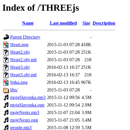
Index of /THREEjs
Name
Last modified
Size
Description
Parent Directory
-
Heart.png
2015-11-03 07:28
418K
Heart2.obj
2015-11-03 07:28
251K
Heart2.obj.mtl
2015-11-03 07:28
218
Heart3.obj
2016-02-13 16:37
251K
Heart3.obj.mtl
2016-02-13 16:37
218
fotka.png
2016-02-13 16:45
967K
libs/
2015-11-03 07:28
-
mojaSlavonka.mp3
2015-11-12 09:56
4.5M
mojaSlavonka.ogg
2015-11-12 09:54
2.9M
mojeNesto.mp3
2015-11-07 21:04
3.9M
mojeNesto.ogg
2015-11-07 21:05
3.4M
people.mp3
2015-11-08 12:59
5.5M