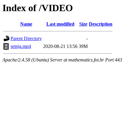
Index of /VIDEO
Name
Last modified
Size
Description
Parent Directory
-
setnja.mp4
2020-08-21 13:56
39M
Apache/2.4.58 (Ubuntu) Server at mathematics.foi.hr Port 443