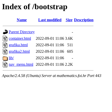
Index of /bootstrap
Name
Last modified
Size
Description
Parent Directory
-
container.html
2022-09-01 11:06
3.6K
grafika.html
2022-09-01 11:06
511
grafika2.html
2022-09-01 11:06
605
lib/
2022-09-01 11:06
-
nav_menu.html
2022-09-01 11:06
2.2K
Apache/2.4.58 (Ubuntu) Server at mathematics.foi.hr Port 443