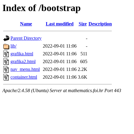
Index of /bootstrap
Name
Last modified
Size
Description
Parent Directory
-
lib/
2022-09-01 11:06
-
grafika.html
2022-09-01 11:06
511
grafika2.html
2022-09-01 11:06
605
nav_menu.html
2022-09-01 11:06
2.2K
container.html
2022-09-01 11:06
3.6K
Apache/2.4.58 (Ubuntu) Server at mathematics.foi.hr Port 443