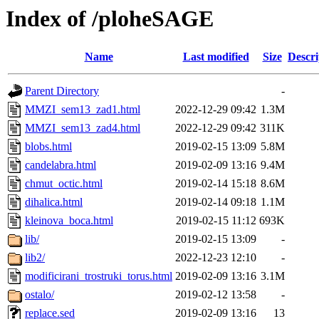
Index of /ploheSAGE
Name
Last modified
Size
Descri
Parent Directory
-
MMZI_sem13_zad1.html
2022-12-29 09:42
1.3M
MMZI_sem13_zad4.html
2022-12-29 09:42
311K
blobs.html
2019-02-15 13:09
5.8M
candelabra.html
2019-02-09 13:16
9.4M
chmut_octic.html
2019-02-14 15:18
8.6M
dihalica.html
2019-02-14 09:18
1.1M
kleinova_boca.html
2019-02-15 11:12
693K
lib/
2019-02-15 13:09
-
lib2/
2022-12-23 12:10
-
modificirani_trostruki_torus.html
2019-02-09 13:16
3.1M
ostalo/
2019-02-12 13:58
-
replace.sed
2019-02-09 13:16
13