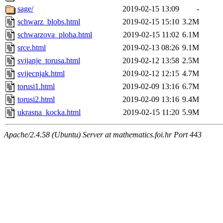
sage/
2019-02-15 13:09
-
schwarz_blobs.html
2019-02-15 15:10
3.2M
schwarzova_ploha.html
2019-02-15 11:02
6.1M
srce.html
2019-02-13 08:26
9.1M
svijanje_torusa.html
2019-02-12 13:58
2.5M
svijecnjak.html
2019-02-12 12:15
4.7M
torusi1.html
2019-02-09 13:16
6.7M
torusi2.html
2019-02-09 13:16
9.4M
ukrasna_kocka.html
2019-02-15 11:20
5.9M
Apache/2.4.58 (Ubuntu) Server at mathematics.foi.hr Port 443