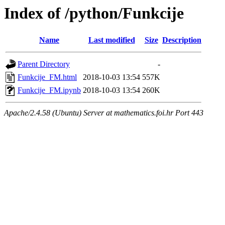
Index of /python/Funkcije
Name
Last modified
Size
Description
Parent Directory
-
Funkcije_FM.html
2018-10-03 13:54
557K
Funkcije_FM.ipynb
2018-10-03 13:54
260K
Apache/2.4.58 (Ubuntu) Server at mathematics.foi.hr Port 443