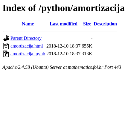
Index of /python/amortizacija
Name
Last modified
Size
Description
Parent Directory
-
amortizacija.html
2018-12-10 18:37
655K
amortizacija.ipynb
2018-12-10 18:37
313K
Apache/2.4.58 (Ubuntu) Server at mathematics.foi.hr Port 443