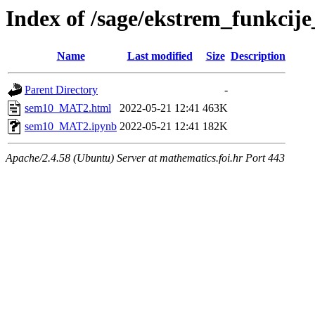
Index of /sage/ekstrem_funkci
Name
Last modified
Size
Description
Parent Directory
-
sem10_MAT2.html
2022-05-21 12:41
463K
sem10_MAT2.ipynb
2022-05-21 12:41
182K
Apache/2.4.58 (Ubuntu) Server at mathematics.foi.hr Port 443