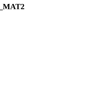
je_MAT2