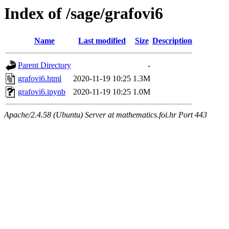
Index of /sage/grafovi6
Name
Last modified
Size
Description
Parent Directory
-
grafovi6.html
2020-11-19 10:25
1.3M
grafovi6.ipynb
2020-11-19 10:25
1.0M
Apache/2.4.58 (Ubuntu) Server at mathematics.foi.hr Port 443