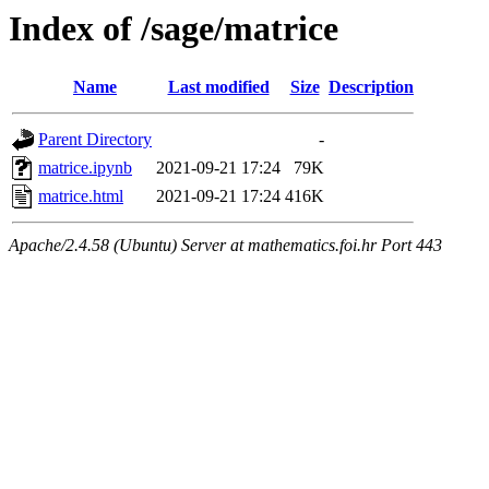
Index of /sage/matrice
Name
Last modified
Size
Description
Parent Directory
-
matrice.ipynb
2021-09-21 17:24
79K
matrice.html
2021-09-21 17:24
416K
Apache/2.4.58 (Ubuntu) Server at mathematics.foi.hr Port 443