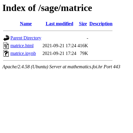
Index of /sage/matrice
Name
Last modified
Size
Description
Parent Directory
-
matrice.html
2021-09-21 17:24
416K
matrice.ipynb
2021-09-21 17:24
79K
Apache/2.4.58 (Ubuntu) Server at mathematics.foi.hr Port 443