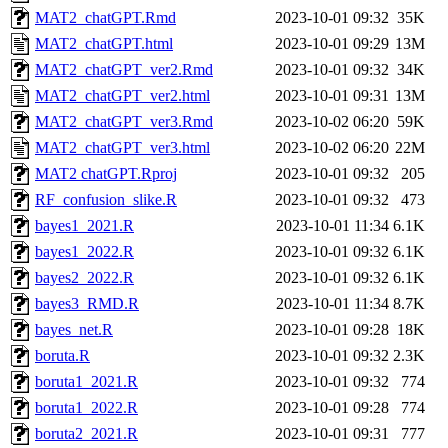
MAT2_chatGPT.Rmd
2023-10-01 09:32
35K
MAT2_chatGPT.html
2023-10-01 09:29
13M
MAT2_chatGPT_ver2.Rmd
2023-10-01 09:32
34K
MAT2_chatGPT_ver2.html
2023-10-01 09:31
13M
MAT2_chatGPT_ver3.Rmd
2023-10-02 06:20
59K
MAT2_chatGPT_ver3.html
2023-10-02 06:20
22M
MAT2 chatGPT.Rproj
2023-10-01 09:32
205
RF_confusion_slike.R
2023-10-01 09:32
473
bayes1_2021.R
2023-10-01 11:34
6.1K
bayes1_2022.R
2023-10-01 09:32
6.1K
bayes2_2022.R
2023-10-01 09:32
6.1K
bayes3_RMD.R
2023-10-01 11:34
8.7K
bayes_net.R
2023-10-01 09:28
18K
boruta.R
2023-10-01 09:32
2.3K
boruta1_2021.R
2023-10-01 09:32
774
boruta1_2022.R
2023-10-01 09:28
774
boruta2_2021.R
2023-10-01 09:31
777