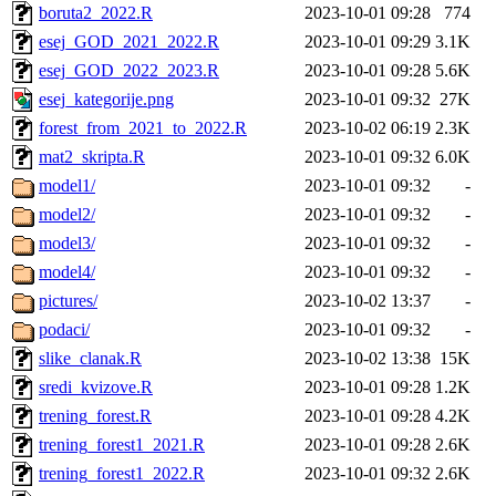
boruta2_2022.R
2023-10-01 09:28
774
esej_GOD_2021_2022.R
2023-10-01 09:29
3.1K
esej_GOD_2022_2023.R
2023-10-01 09:28
5.6K
esej_kategorije.png
2023-10-01 09:32
27K
forest_from_2021_to_2022.R
2023-10-02 06:19
2.3K
mat2_skripta.R
2023-10-01 09:32
6.0K
model1/
2023-10-01 09:32
-
model2/
2023-10-01 09:32
-
model3/
2023-10-01 09:32
-
model4/
2023-10-01 09:32
-
pictures/
2023-10-02 13:37
-
podaci/
2023-10-01 09:32
-
slike_clanak.R
2023-10-02 13:38
15K
sredi_kvizove.R
2023-10-01 09:28
1.2K
trening_forest.R
2023-10-01 09:28
4.2K
trening_forest1_2021.R
2023-10-01 09:28
2.6K
trening_forest1_2022.R
2023-10-01 09:32
2.6K