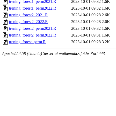
trening_forest1_perm2021.R
2023-10-01 09:32
1.6K
trening_forest1_perm2022.R
2023-10-01 09:32
1.6K
trening_forest2_2021.R
2023-10-01 09:28
2.6K
trening_forest2_2022.R
2023-10-01 09:28
2.6K
trening_forest2_perm2021.R
2023-10-01 09:32
1.6K
trening_forest2_perm2022.R
2023-10-01 09:31
1.6K
trening_forest_perm.R
2023-10-01 09:28
3.2K
Apache/2.4.58 (Ubuntu) Server at mathematics.foi.hr Port 443