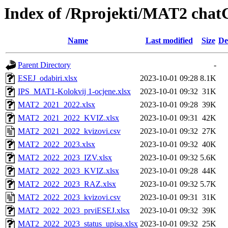
Index of /Rprojekti/MAT2 cha
Name
Last modified
Size
De
Parent Directory
-
ESEJ_odabiri.xlsx
2023-10-01 09:28
8.1K
IPS_MAT1-Kolokvij 1-ocjene.xlsx
2023-10-01 09:32
31K
MAT2_2021_2022.xlsx
2023-10-01 09:28
39K
MAT2_2021_2022_KVIZ.xlsx
2023-10-01 09:31
42K
MAT2_2021_2022_kvizovi.csv
2023-10-01 09:32
27K
MAT2_2022_2023.xlsx
2023-10-01 09:32
40K
MAT2_2022_2023_IZV.xlsx
2023-10-01 09:32
5.6K
MAT2_2022_2023_KVIZ.xlsx
2023-10-01 09:28
44K
MAT2_2022_2023_RAZ.xlsx
2023-10-01 09:32
5.7K
MAT2_2022_2023_kvizovi.csv
2023-10-01 09:31
31K
MAT2_2022_2023_prviESEJ.xlsx
2023-10-01 09:32
39K
MAT2_2022_2023_status_upisa.xlsx
2023-10-01 09:32
25K